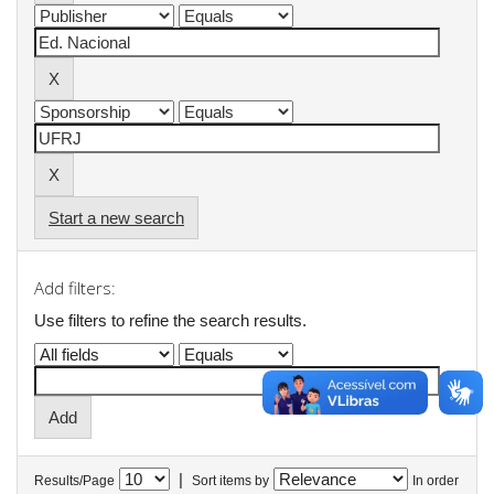
Start a new search
Add filters:
Use filters to refine the search results.
|
Results/Page
Sort items by
In order