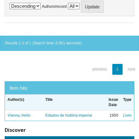
Authors/record
Results 1-1 of 1 (Search time: 0.001 seconds).
previous
1
next
Item hits:
Author(s)
Title
Issue
Type
Date
Vianna, Helio
Estudos de história imperial
1950
Livro
Discover