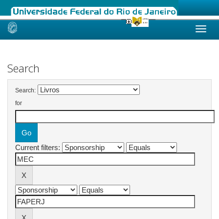
Skip
navigation
Search
Search:
for
Current filters: