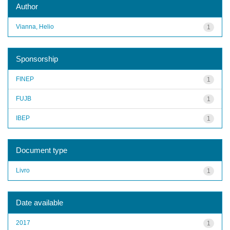
Author
Vianna, Helio
1
Sponsorship
FINEP
1
FUJB
1
IBEP
1
Document type
Livro
1
Date available
2017
1