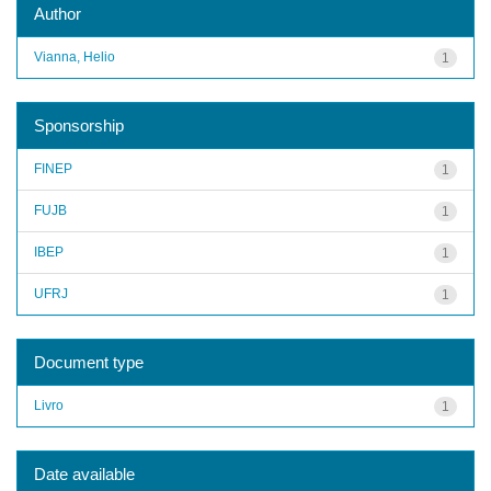
Author
Vianna, Helio
1
Sponsorship
FINEP
1
FUJB
1
IBEP
1
UFRJ
1
Document type
Livro
1
Date available