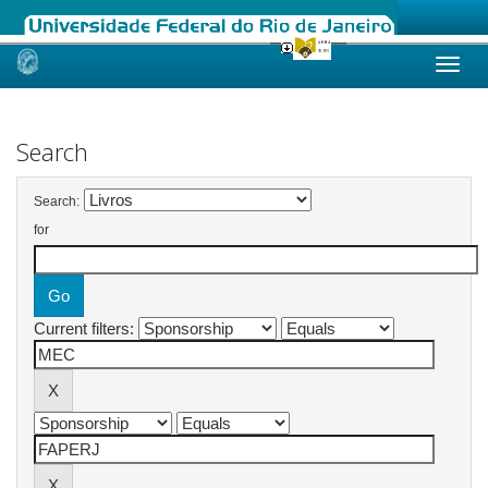
Skip
navigation
Search
Search:
for
Current filters: