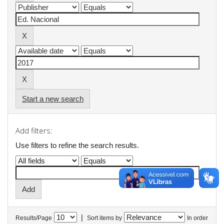
Start a new search
Add filters:
Use filters to refine the search results.
|
Results/Page
Sort items by
In order