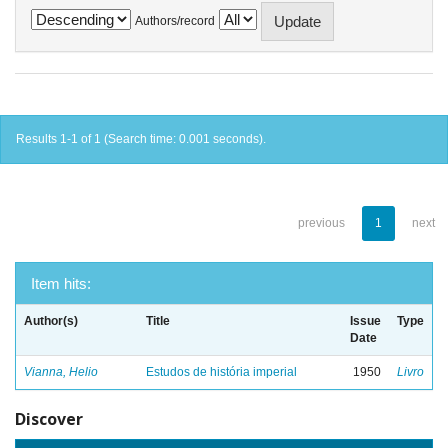
Authors/record
Results 1-1 of 1 (Search time: 0.001 seconds).
previous
1
next
Item hits:
Author(s)
Title
Issue
Type
Date
Vianna, Helio
Estudos de história imperial
1950
Livro
Discover