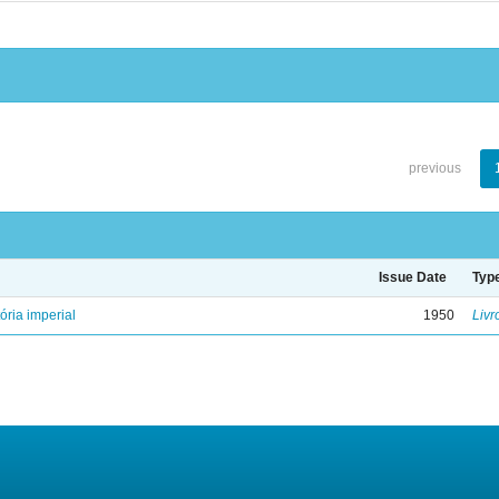
previous
Issue Date
Typ
ória imperial
1950
Livr