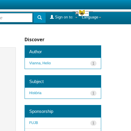
Sign on to:
Language
Discover
Author
Vianna, Helio
1
Subject
História
1
Sponsorship
FUJB
1