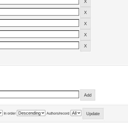
In order
Authors/record