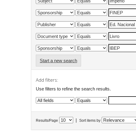
Start a new search
Add filters:
Use filters to refine the search results.
|
Results/Page
Sort items by