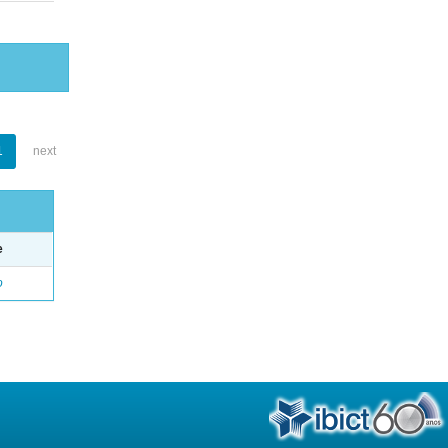
1
next
e
o