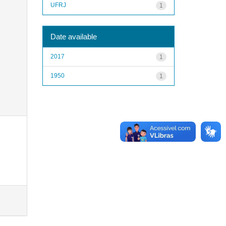
UFRJ
1
Date available
2017
1
1950
1