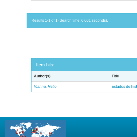
Results 1-1 of 1 (Search time: 0.001 seconds).
Item hits:
Author(s)
Title
Vianna, Helio
Estudos de hist