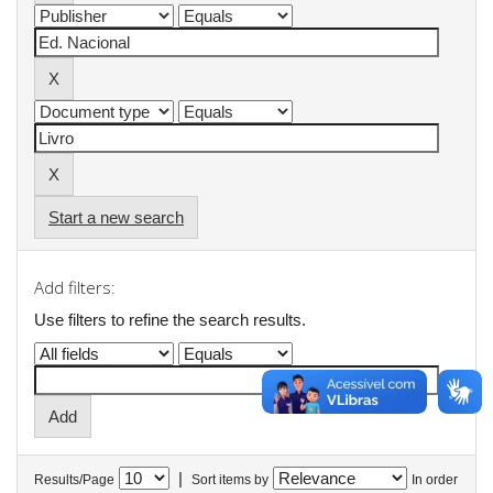
Start a new search
Add filters:
Use filters to refine the search results.
|
Results/Page
Sort items by
In order