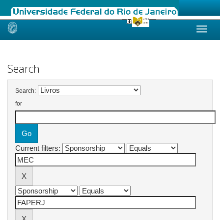
Skip
navigation
Search
Search:
for
Current filters: