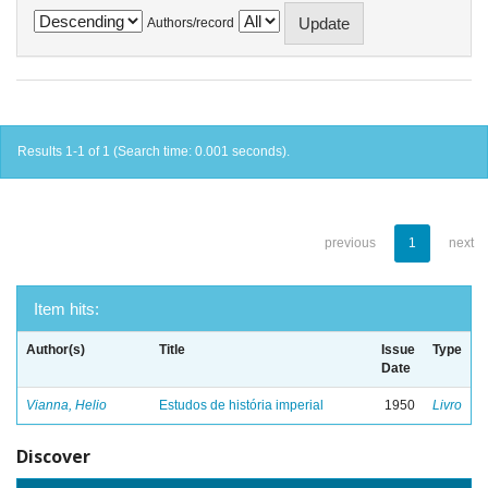
Authors/record
Results 1-1 of 1 (Search time: 0.001 seconds).
previous
1
next
Item hits:
Author(s)
Title
Issue
Type
Date
Vianna, Helio
Estudos de história imperial
1950
Livro
Discover