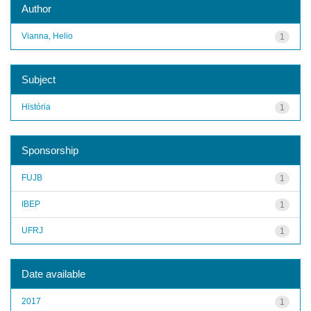
Author
Vianna, Helio
1
Subject
História
1
Sponsorship
FUJB
1
IBEP
1
UFRJ
1
Date available
2017
1