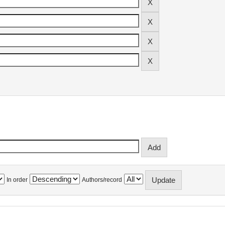
In order
Authors/record