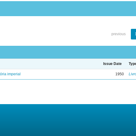
previous
Issue Date
Typ
ória imperial
1950
Livr