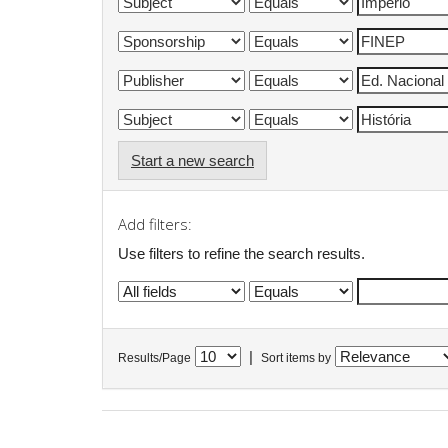
Start a new search
Add filters:
Use filters to refine the search results.
|
Results/Page
Sort items by