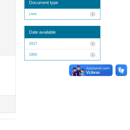
Document type
Livro
1
Date available
2017
1
1950
1