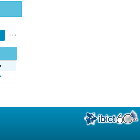
1
next
e
o