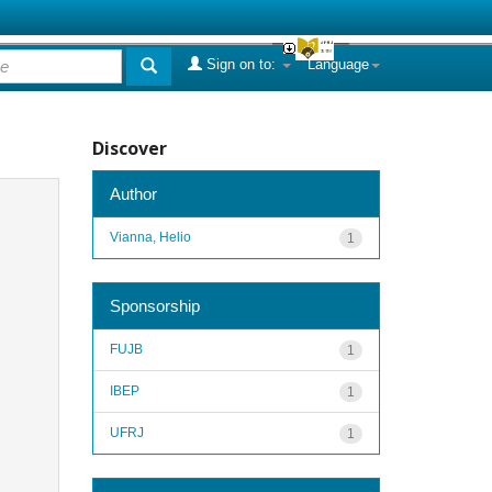
Sign on to:
Language
Discover
Author
Vianna, Helio
1
Sponsorship
FUJB
1
IBEP
1
UFRJ
1