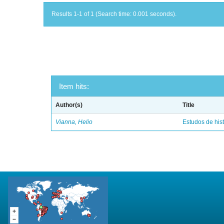
Results 1-1 of 1 (Search time: 0.001 seconds).
Item hits:
Author(s)
Title
Vianna, Helio
Estudos de hist