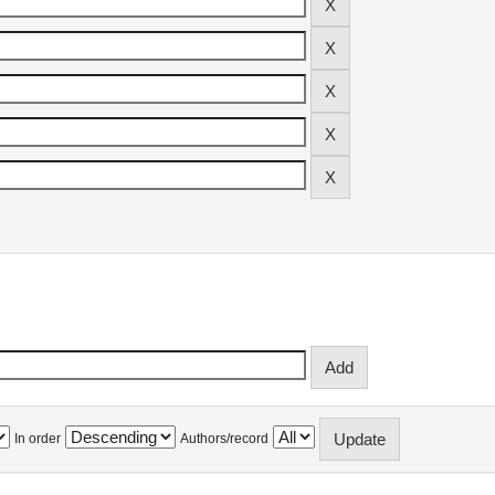
In order
Authors/record