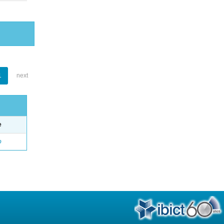
1
next
e
o