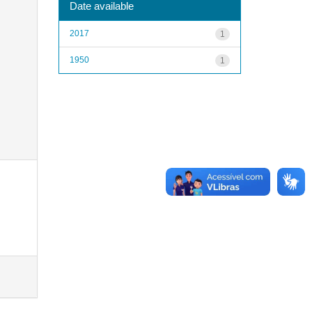
Date available
2017
1
1950
1