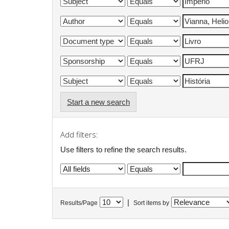
Start a new search
Add filters:
Use filters to refine the search results.
|
Results/Page
Sort items by