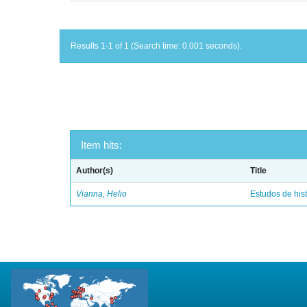
Results 1-1 of 1 (Search time: 0.001 seconds).
Item hits:
Author(s)
Title
Vianna, Helio
Estudos de hist