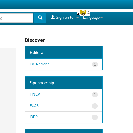
Sign on to:
Language
Discover
Editora
Ed. Nacional
1
Sponsorship
FINEP
1
FUJB
1
IBEP
1