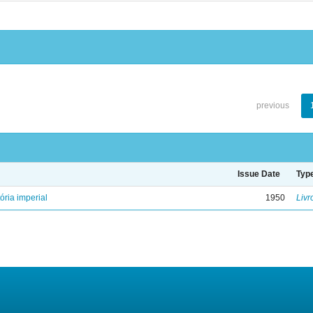
previous
Issue Date
Typ
ória imperial
1950
Livr