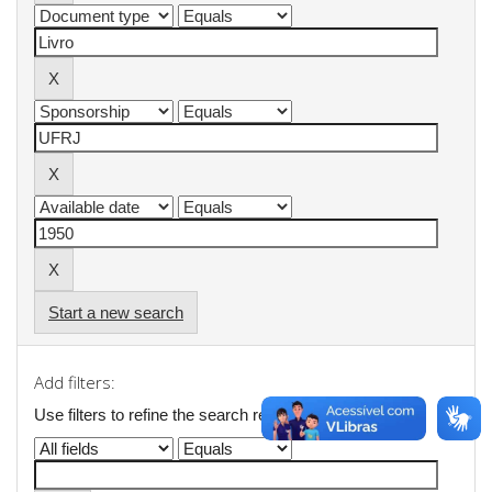
Start a new search
Add filters:
Use filters to refine the search results.