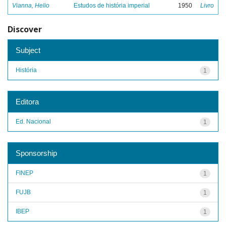
Vianna, Helio
Estudos de história imperial
1950
Livro
Discover
Subject
História
1
Editora
Ed. Nacional
1
Sponsorship
FINEP
1
FUJB
1
IBEP
1