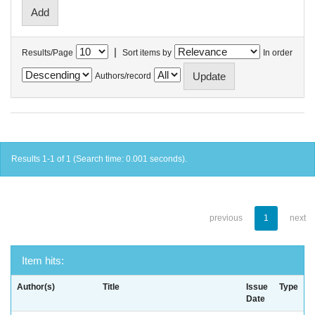
|
Results/Page
Sort items by
In order
Authors/record
Results 1-1 of 1 (Search time: 0.001 seconds).
previous
1
next
Item hits:
Author(s)
Title
Issue
Type
Date