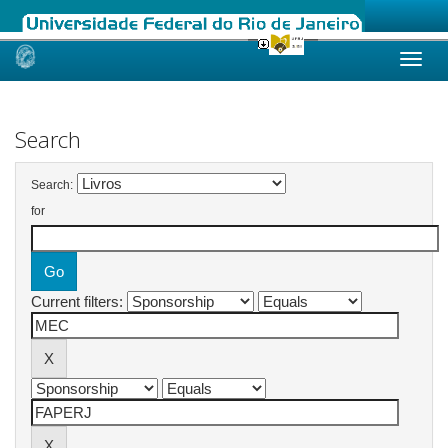
Skip
navigation
Search
Search:
for
Current filters: