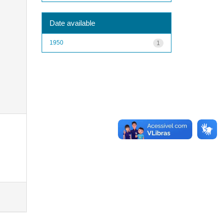
Date available
1950
1