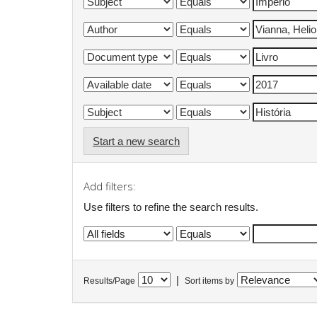
Start a new search
Add filters:
Use filters to refine the search results.
|
Results/Page
Sort items by