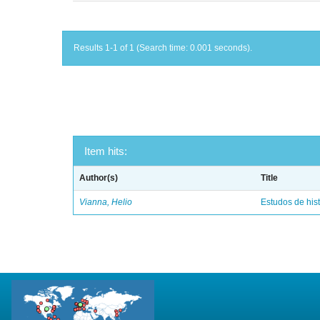
Results 1-1 of 1 (Search time: 0.001 seconds).
Item hits:
Author(s)
Title
Vianna, Helio
Estudos de hist