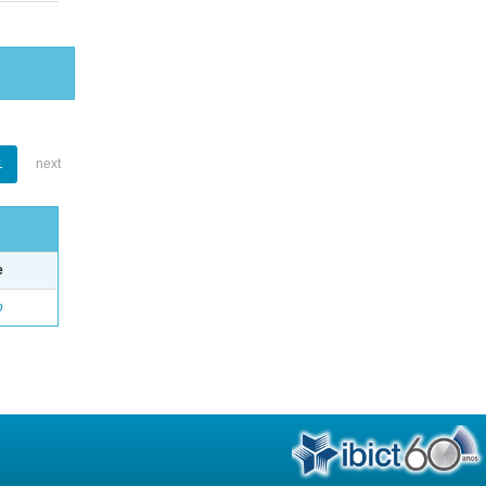
1
next
e
o