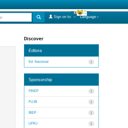
Sign on to:
Language
Discover
Editora
Ed. Nacional
1
Sponsorship
FINEP
1
FUJB
1
IBEP
1
UFRJ
1