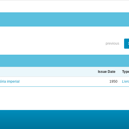
previous
Issue Date
Typ
ória imperial
1950
Livr