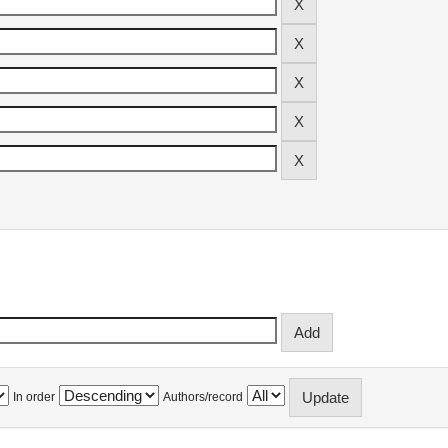
In order
Authors/record