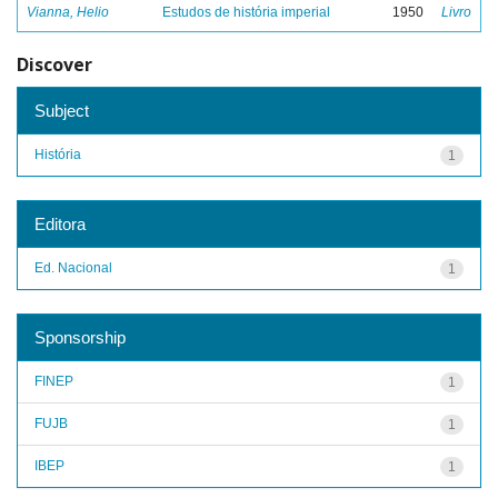
Vianna, Helio
Estudos de história imperial
1950
Livro
Discover
Subject
História
1
Editora
Ed. Nacional
1
Sponsorship
FINEP
1
FUJB
1
IBEP
1