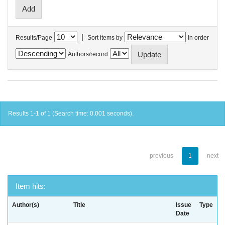
|
Results/Page
Sort items by
In order
Authors/record
Results 1-1 of 1 (Search time: 0.001 seconds).
previous
1
next
Item hits:
Author(s)
Title
Issue
Type
Date