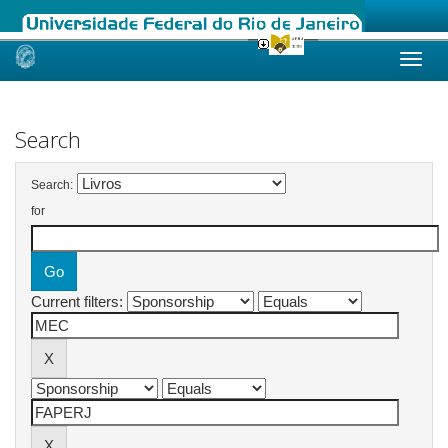
Skip
navigation
Search
Search:
for
Current filters: