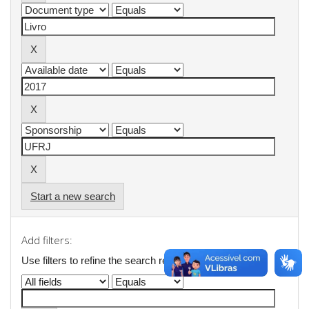
Start a new search
Add filters:
Use filters to refine the search results.