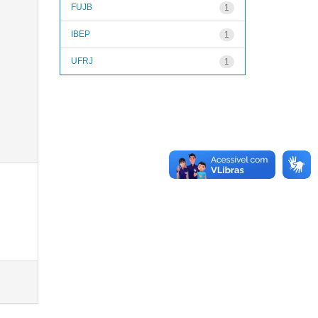
FUJB
1
IBEP
1
UFRJ
1