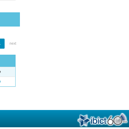
1
next
e
o