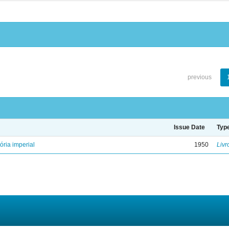
previous
Issue Date
Typ
ória imperial
1950
Livr