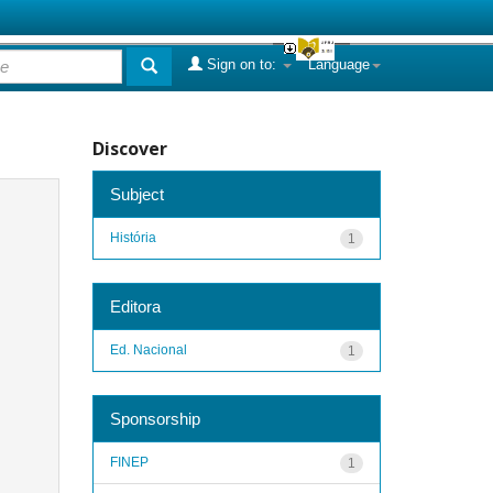
Sign on to:
Language
Discover
Subject
História
1
Editora
Ed. Nacional
1
Sponsorship
FINEP
1