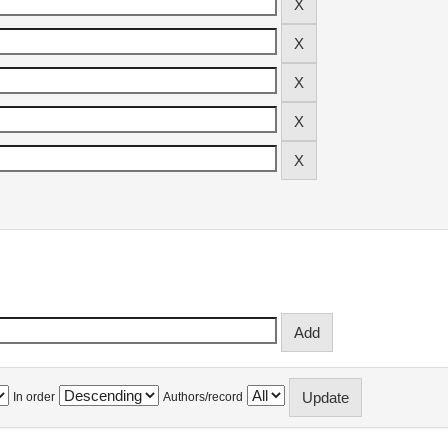
In order
Authors/record