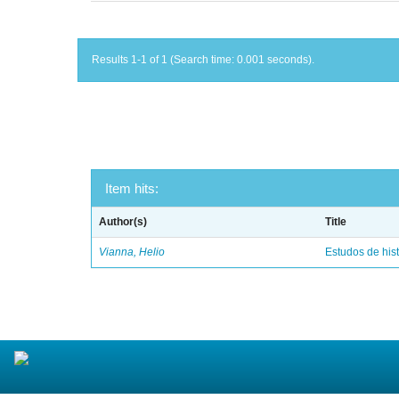
Results 1-1 of 1 (Search time: 0.001 seconds).
Item hits:
Author(s)
Title
Vianna, Helio
Estudos de hist