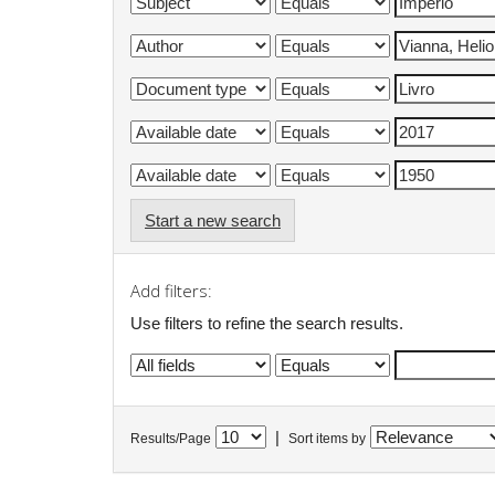
Start a new search
Add filters:
Use filters to refine the search results.
|
Results/Page
Sort items by