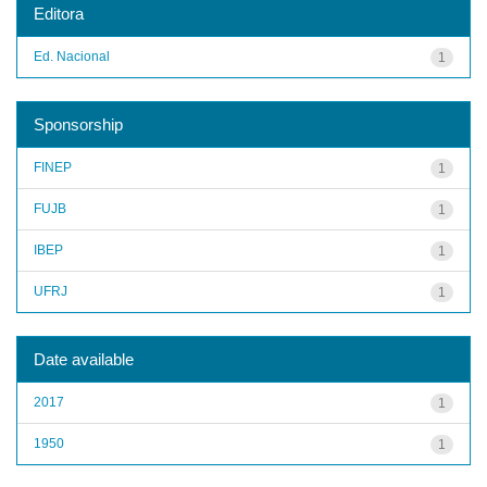
Editora
Ed. Nacional
1
Sponsorship
FINEP
1
FUJB
1
IBEP
1
UFRJ
1
Date available
2017
1
1950
1