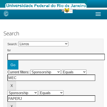
Skip
navigation
Search
Search:
for
Current filters: