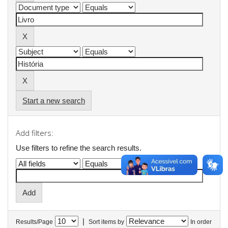
Start a new search
Add filters:
Use filters to refine the search results.
|
Results/Page
Sort items by
In order