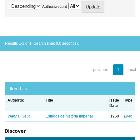
Authors/record
Results 1-1 of 1 (Search time: 0.0 seconds).
previous
1
next
Item hits:
Author(s)
Title
Issue
Type
Date
Vianna, Helio
Estudos de história imperial
1950
Livro
Discover