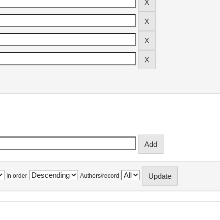
In order
Authors/record