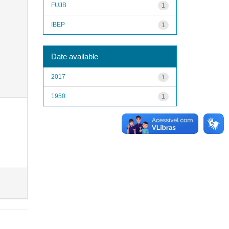
FUJB
1
IBEP
1
Date available
2017
1
1950
1