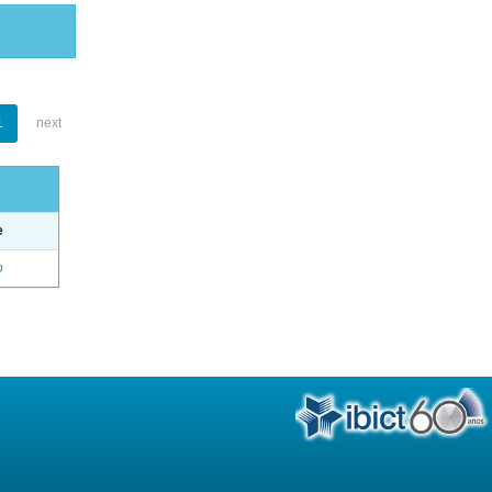
1
next
e
o