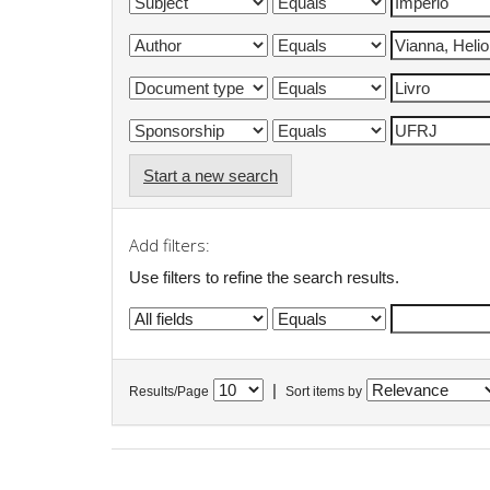
Start a new search
Add filters:
Use filters to refine the search results.
|
Results/Page
Sort items by