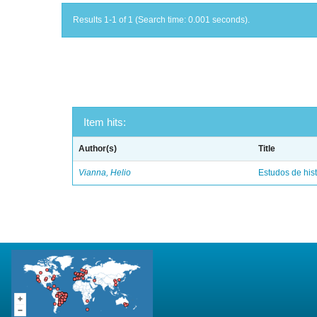
Results 1-1 of 1 (Search time: 0.001 seconds).
Item hits:
Author(s)
Title
Vianna, Helio
Estudos de hist