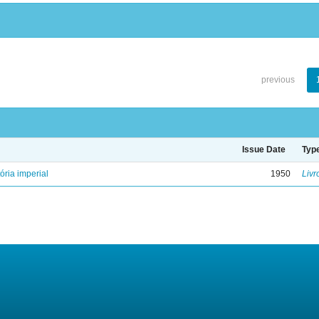
previous
Issue Date
Typ
ória imperial
1950
Livr