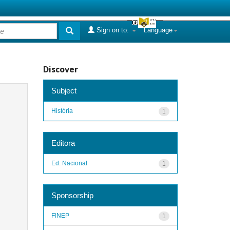
Sign on to:
Language
Discover
Subject
História
1
Editora
Ed. Nacional
1
Sponsorship
FINEP
1