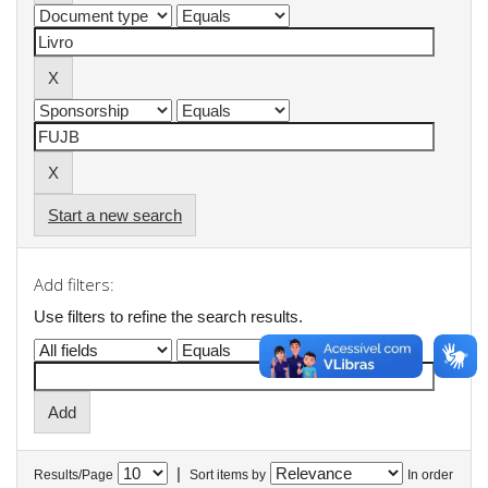
Start a new search
Add filters:
Use filters to refine the search results.
|
Results/Page
Sort items by
In order