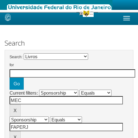
Skip
navigation
Search
Search:
for
Current filters: