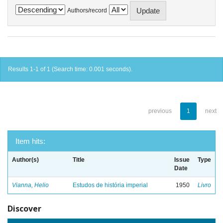
Authors/record
Results 1-1 of 1 (Search time: 0.001 seconds).
previous
1
next
Item hits:
Author(s)
Title
Issue
Type
Date
Vianna, Helio
Estudos de história imperial
1950
Livro
Discover