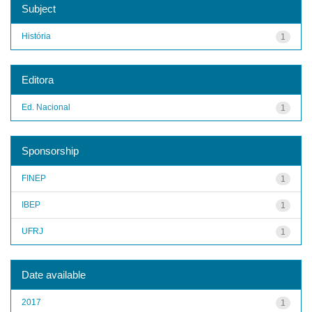
Subject
História
1
Editora
Ed. Nacional
1
Sponsorship
FINEP
1
IBEP
1
UFRJ
1
Date available
2017
1