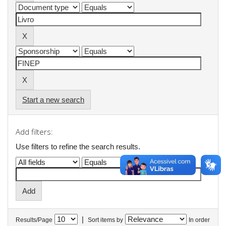
Start a new search
Add filters:
Use filters to refine the search results.
|
Results/Page
Sort items by
In order