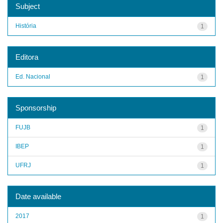
Subject
História
1
Editora
Ed. Nacional
1
Sponsorship
FUJB
1
IBEP
1
UFRJ
1
Date available
2017
1