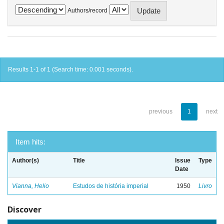
Authors/record
Results 1-1 of 1 (Search time: 0.001 seconds).
previous
1
next
Item hits:
Author(s)
Title
Issue
Type
Date
Vianna, Helio
Estudos de história imperial
1950
Livro
Discover