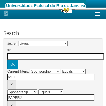
Skip
navigation
Search
Search:
for
Current filters: