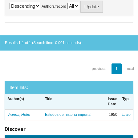
Authors/record
Results 1-1 of 1 (Search time: 0.001 seconds).
previous
1
next
Item hits:
Author(s)
Title
Issue
Type
Date
Vianna, Helio
Estudos de história imperial
1950
Livro
Discover