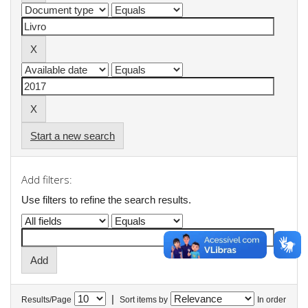
Start a new search
Add filters:
Use filters to refine the search results.
|
Results/Page
Sort items by
In order