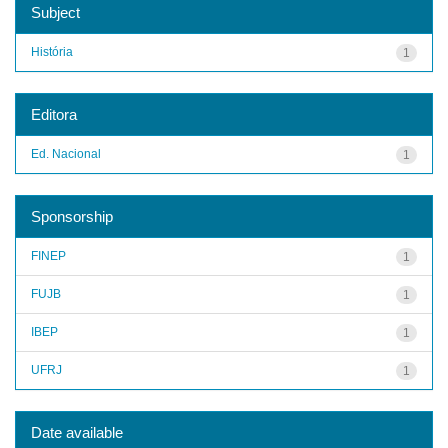
Subject
História
1
Editora
Ed. Nacional
1
Sponsorship
FINEP
1
FUJB
1
IBEP
1
UFRJ
1
Date available