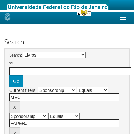
Skip
navigation
Search
Search:
for
Current filters: