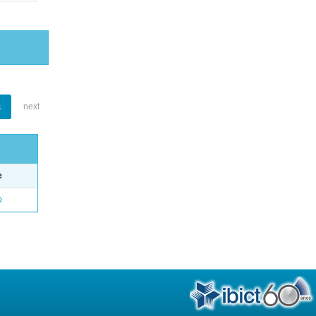
1
next
e
o