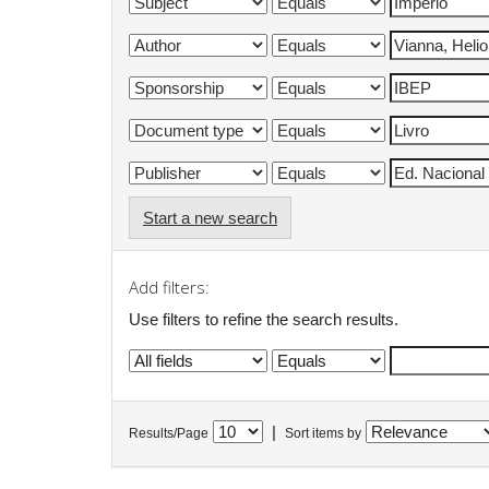
Start a new search
Add filters:
Use filters to refine the search results.
|
Results/Page
Sort items by