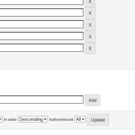
In order
Authors/record