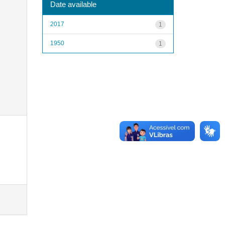
Date available
2017
1
1950
1