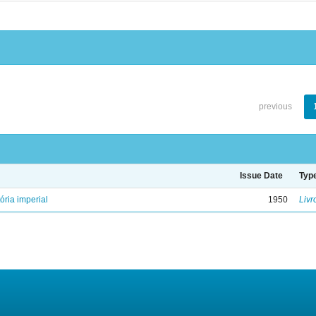
previous
Issue Date
Typ
ória imperial
1950
Livr