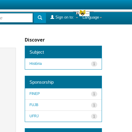
Sign on to:
Language
Discover
Subject
História
1
Sponsorship
FINEP
1
FUJB
1
UFRJ
1