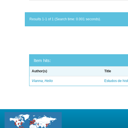
Results 1-1 of 1 (Search time: 0.001 seconds).
Item hits:
Author(s)
Title
Vianna, Helio
Estudos de hist