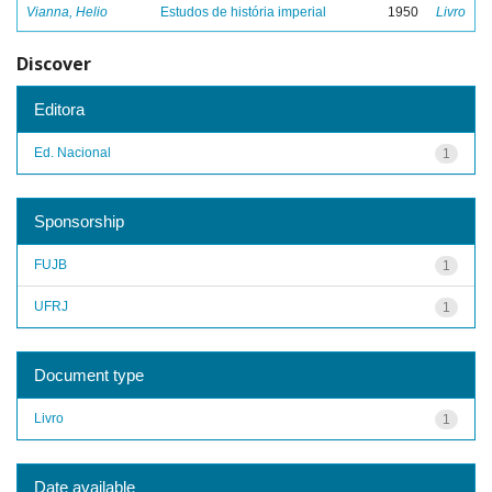
Vianna, Helio
Estudos de história imperial
1950
Livro
Discover
Editora
Ed. Nacional
1
Sponsorship
FUJB
1
UFRJ
1
Document type
Livro
1
Date available