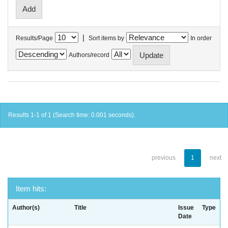
|
Results/Page
Sort items by
In order
Authors/record
Results 1-1 of 1 (Search time: 0.001 seconds).
previous
1
next
Item hits:
Author(s)
Title
Issue
Type
Date