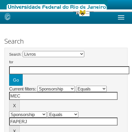
Skip
navigation
Search
Search:
for
Current filters: