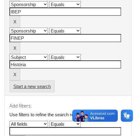
Start a new search
Add filters:
Use filters to refine the search results.