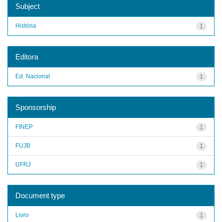
Subject
História
1
Editora
Ed. Nacional
1
Sponsorship
FINEP
1
FUJB
1
UFRJ
1
Document type
Livro
1