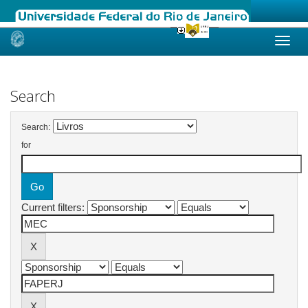
Skip
navigation
Search
Search:
for
Current filters: