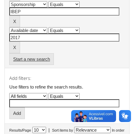
Start a new search
Add filters:
Use filters to refine the search results.
|
Results/Page
Sort items by
In order