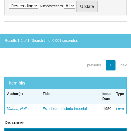
Authors/record
Results 1-1 of 1 (Search time: 0.001 seconds).
previous
1
next
Item hits:
Author(s)
Title
Issue
Type
Date
Vianna, Helio
Estudos de história imperial
1950
Livro
Discover