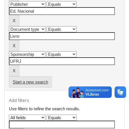
Start a new search
Add filters:
Use filters to refine the search results.