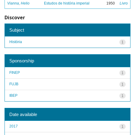
Vianna, Helio
Estudos de história imperial
1950
Livro
Discover
Subject
História
1
Sponsorship
FINEP
1
FUJB
1
IBEP
1
Date available
2017
1