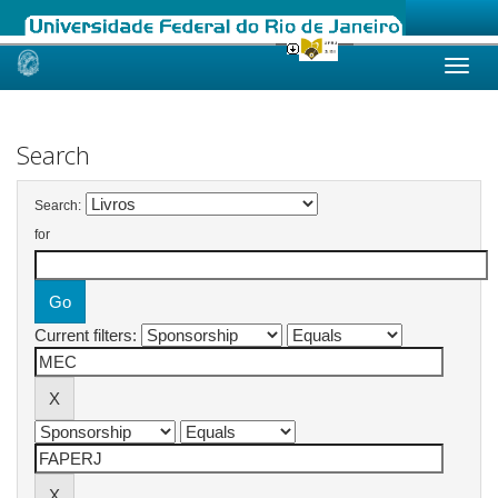
Skip
navigation
Search
Search:
for
Current filters: