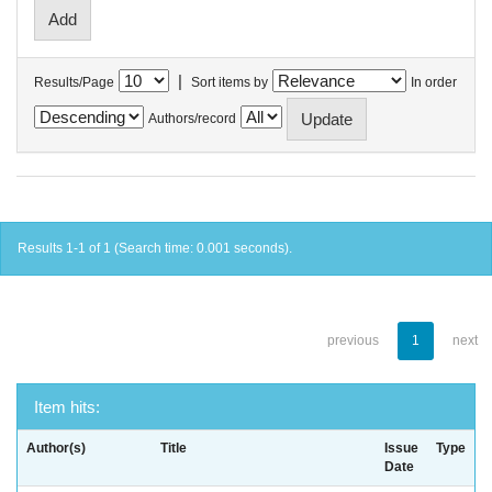
|
Results/Page
Sort items by
In order
Authors/record
Results 1-1 of 1 (Search time: 0.001 seconds).
previous
1
next
Item hits:
Author(s)
Title
Issue
Type
Date