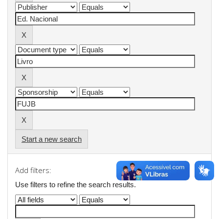
Start a new search
Add filters:
Use filters to refine the search results.