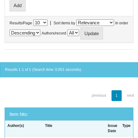
|
Results/Page
Sort items by
In order
Authors/record
Results 1-1 of 1 (Search time: 0.001 seconds).
previous
1
next
Item hits:
Author(s)
Title
Issue
Type
Date