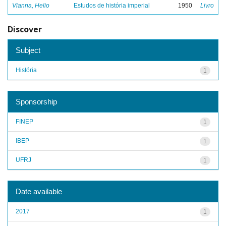
Vianna, Helio
Estudos de história imperial
1950
Livro
Discover
Subject
História
1
Sponsorship
FINEP
1
IBEP
1
UFRJ
1
Date available
2017
1