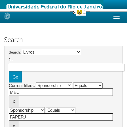
Skip
navigation
Search
Search:
for
Current filters: