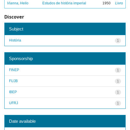
Vianna, Helio
Estudos de história imperial
1950
Livro
Discover
Subject
História
1
Sponsorship
FINEP
1
FUJB
1
IBEP
1
UFRJ
1
Date available