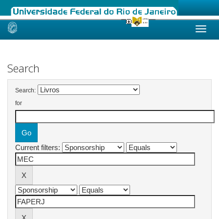
Skip
navigation
Search
Search:
for
Current filters: