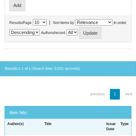
|
Results/Page
Sort items by
In order
Authors/record
Results 1-1 of 1 (Search time: 0.001 seconds).
previous
1
next
Item hits:
Author(s)
Title
Issue
Type
Date