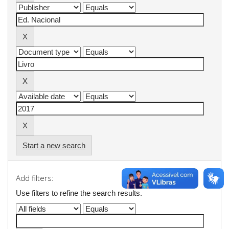
Start a new search
Add filters:
Use filters to refine the search results.