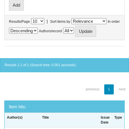
|
Results/Page
Sort items by
In order
Authors/record
Results 1-1 of 1 (Search time: 0.001 seconds).
previous
1
next
Item hits:
Author(s)
Title
Issue
Type
Date