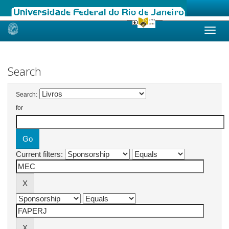
Skip
navigation
Search
Search:
for
Current filters: