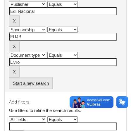
Start a new search
Add filters:
Use filters to refine the search results.