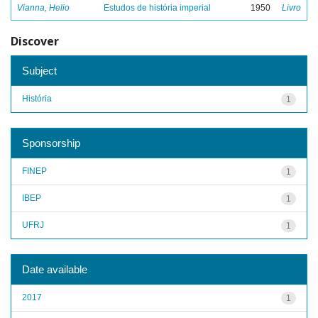
Vianna, Helio
Estudos de história imperial
1950
Livro
Discover
Subject
História
1
Sponsorship
FINEP
1
IBEP
1
UFRJ
1
Date available
2017
1