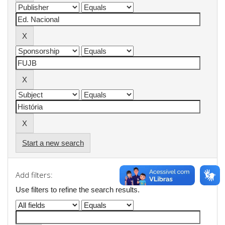
Start a new search
Add filters:
Use filters to refine the search results.