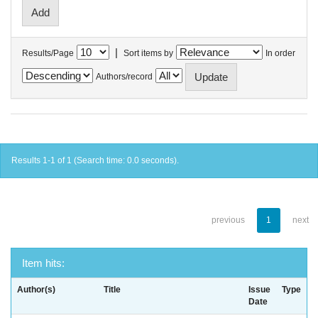
|
Results/Page
Sort items by
In order
Authors/record
Results 1-1 of 1 (Search time: 0.0 seconds).
previous
1
next
Item hits:
Author(s)
Title
Issue
Type
Date