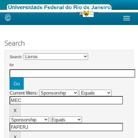
Skip
navigation
Search
Search:
for
Current filters: