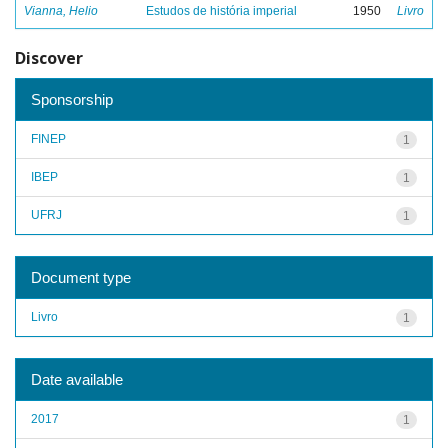
Vianna, Helio
Estudos de história imperial
1950
Livro
Discover
Sponsorship
FINEP
1
IBEP
1
UFRJ
1
Document type
Livro
1
Date available
2017
1