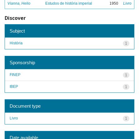
Vianna, Helio
Estudos de história imperial
1950
Livro
Discover
Subject
História
1
Sponsorship
FINEP
1
IBEP
1
Document type
Livro
1
Date available