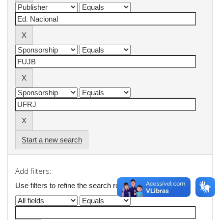
Start a new search
Add filters:
Use filters to refine the search results.