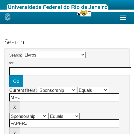
Skip
navigation
Search
Search:
for
Current filters: