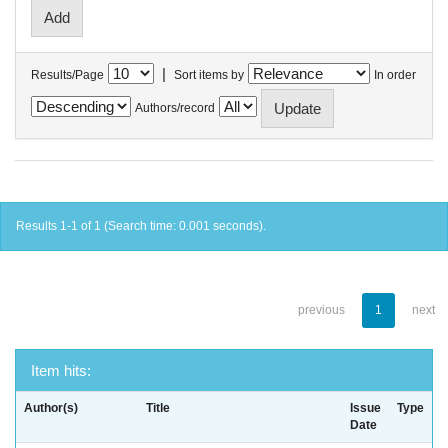
|
Results/Page
Sort items by
In order
Authors/record
Results 1-1 of 1 (Search time: 0.001 seconds).
previous
1
next
Item hits:
Author(s)
Title
Issue
Type
Date