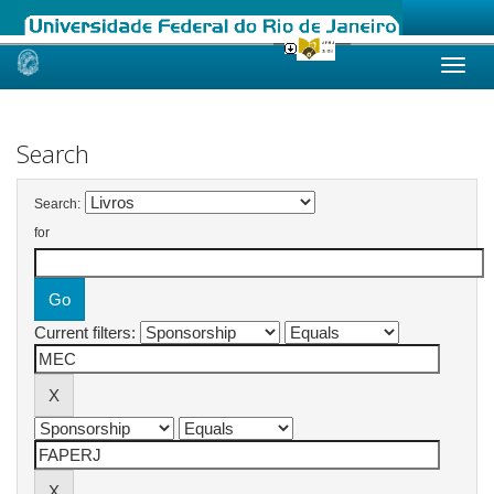
Skip
navigation
Search
Search:
for
Current filters: