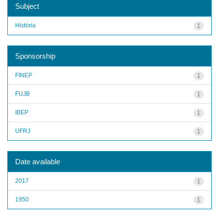
Subject
História
1
Sponsorship
FINEP
1
FUJB
1
IBEP
1
UFRJ
1
Date available
2017
1
1950
1