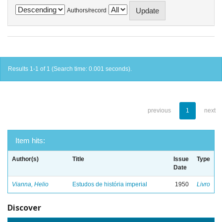
Authors/record
Results 1-1 of 1 (Search time: 0.001 seconds).
previous
1
next
Item hits:
Author(s)
Title
Issue
Type
Date
Vianna, Helio
Estudos de história imperial
1950
Livro
Discover