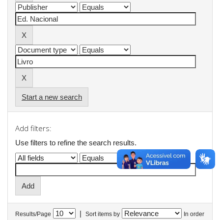
Start a new search
Add filters:
Use filters to refine the search results.
|
Results/Page
Sort items by
In order