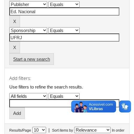
Start a new search
Add filters:
Use filters to refine the search results.
|
Results/Page
Sort items by
In order