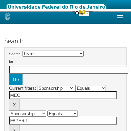
Skip
navigation
Search
Search:
for
Current filters: