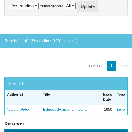
Authors/record
Results 1-1 of 1 (Search time: 0.001 seconds).
previous
1
next
Item hits:
Author(s)
Title
Issue
Type
Date
Vianna, Helio
Estudos de história imperial
1950
Livro
Discover