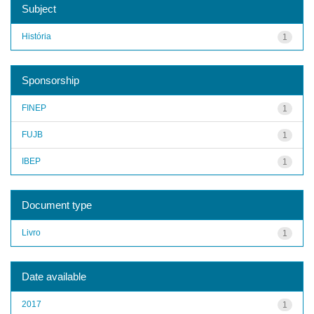
Subject
História
1
Sponsorship
FINEP
1
FUJB
1
IBEP
1
Document type
Livro
1
Date available
2017
1