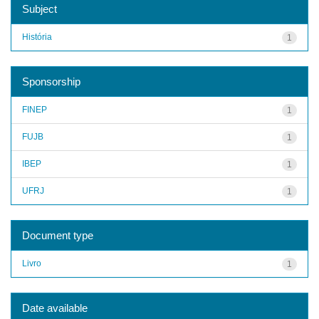
Subject
História
1
Sponsorship
FINEP
1
FUJB
1
IBEP
1
UFRJ
1
Document type
Livro
1
Date available