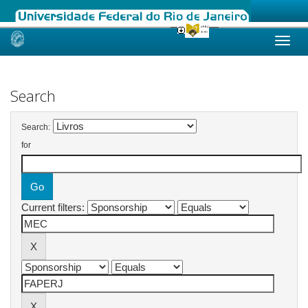
Skip
navigation
Search
Search:
for
Current filters: