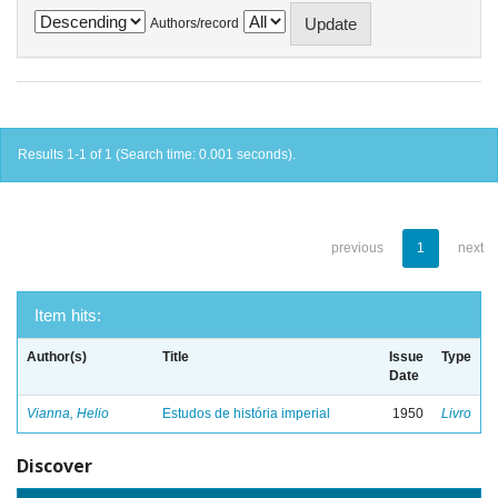
Authors/record
Results 1-1 of 1 (Search time: 0.001 seconds).
previous
1
next
Item hits:
Author(s)
Title
Issue
Type
Date
Vianna, Helio
Estudos de história imperial
1950
Livro
Discover