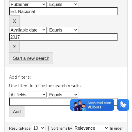
Start a new search
Add filters:
Use filters to refine the search results.
|
Results/Page
Sort items by
In order