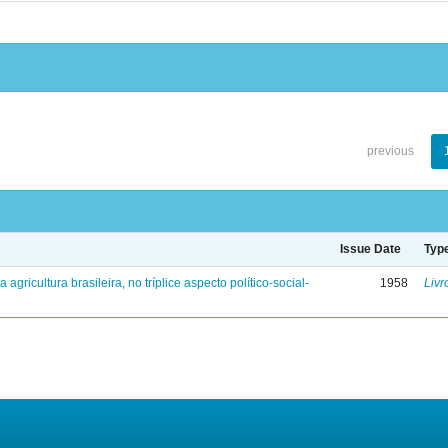
previous
Issue Date
Typ
a agricultura brasileira, no tríplice aspecto político-social-
1958
Livr