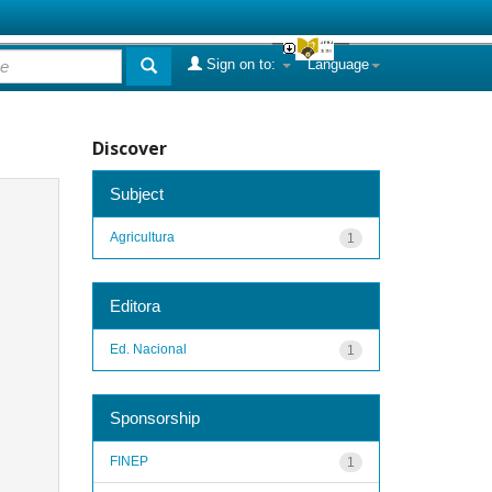
Sign on to:
Language
Discover
Subject
Agricultura
1
Editora
Ed. Nacional
1
Sponsorship
FINEP
1