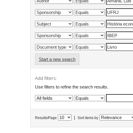
Start a new search
Add filters:
Use filters to refine the search results.
|
Results/Page
Sort items by