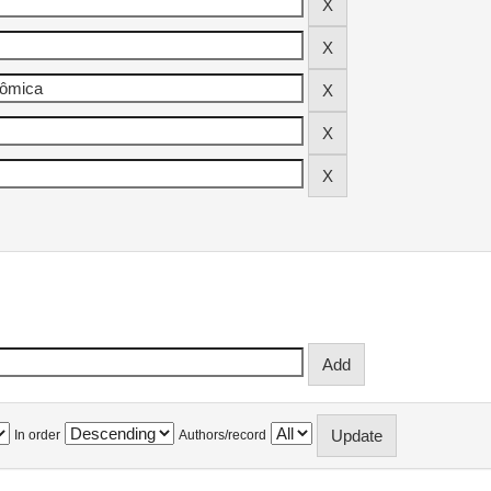
In order
Authors/record