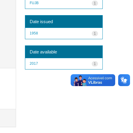
FUJB
1
Date issued
1958
1
Date available
2017
1