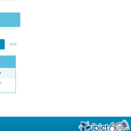
1
next
e
o