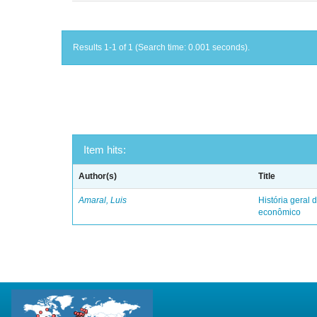
Results 1-1 of 1 (Search time: 0.001 seconds).
Item hits:
Author(s)
Title
Amaral, Luis
História geral d
econômico