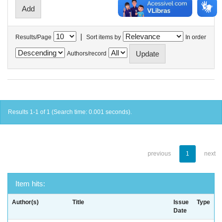
|
Results/Page
Sort items by
In order
Authors/record
Results 1-1 of 1 (Search time: 0.001 seconds).
previous
1
next
Item hits:
Author(s)
Title
Issue
Type
Date