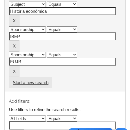
Start a new search
Add filters:
Use filters to refine the search results.