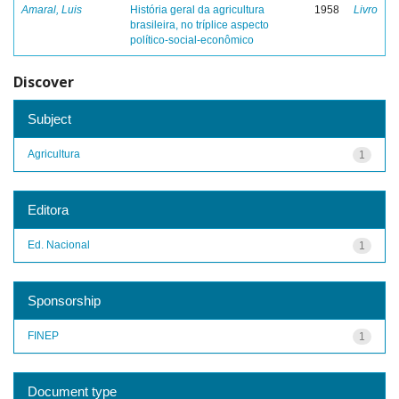
Amaral, Luis
História geral da agricultura
1958
Livro
brasileira, no tríplice aspecto
político-social-econômico
Discover
Subject
Agricultura
1
Editora
Ed. Nacional
1
Sponsorship
FINEP
1
Document type