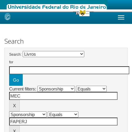
Skip
navigation
Search
Search:
for
Current filters: