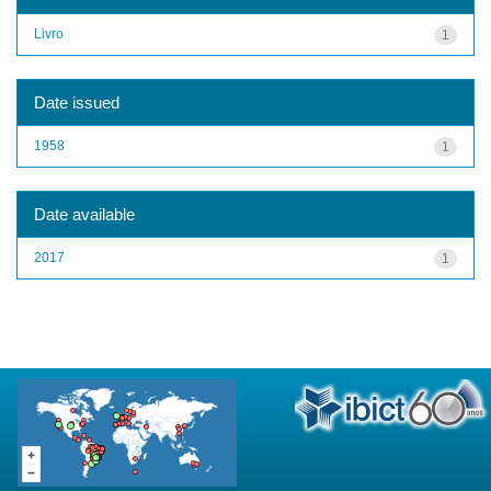
Livro
1
Date issued
1958
1
Date available
2017
1