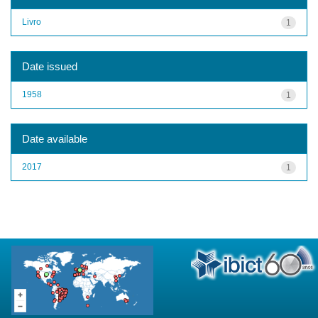
Livro
1
Date issued
1958
1
Date available
2017
1