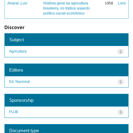
Amaral, Luis
História geral da agricultura
1958
Livro
brasileira, no tríplice aspecto
político-social-econômico
Discover
Subject
Agricultura
1
Editora
Ed. Nacional
1
Sponsorship
FUJB
1
Document type