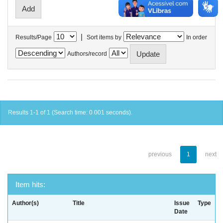
|
Results/Page
Sort items by
In order
Authors/record
Results 1-1 of 1 (Search time: 0.001 seconds).
previous
1
next
Item hits:
Author(s)
Title
Issue
Type
Date