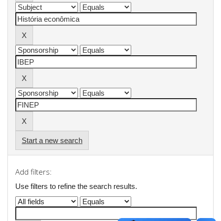
Start a new search
Add filters:
Use filters to refine the search results.