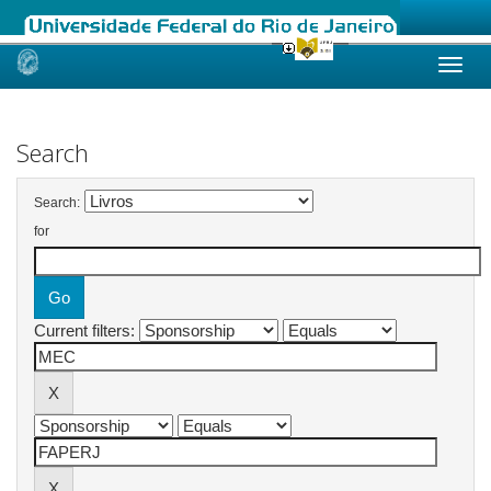
Skip
navigation
Search
Search:
for
Current filters: