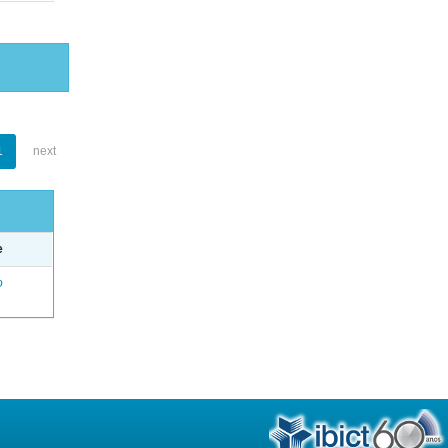
1
next
e
o