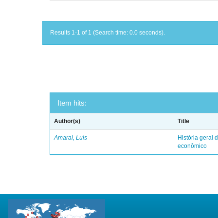
Results 1-1 of 1 (Search time: 0.0 seconds).
Item hits:
Author(s)
Title
Amaral, Luis
História geral d
econômico