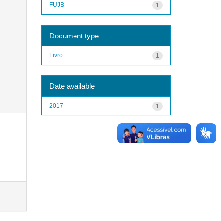
FUJB
1
Document type
Livro
1
Date available
2017
1