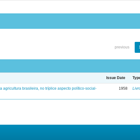
previous
Issue Date
Typ
a agricultura brasileira, no tríplice aspecto político-social-
1958
Livr