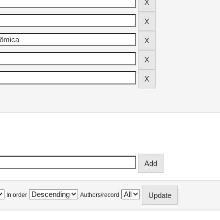
In order
Authors/record