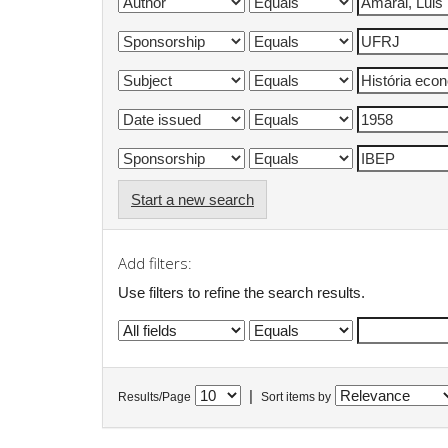
Start a new search
Add filters:
Use filters to refine the search results.
|
Results/Page
Sort items by