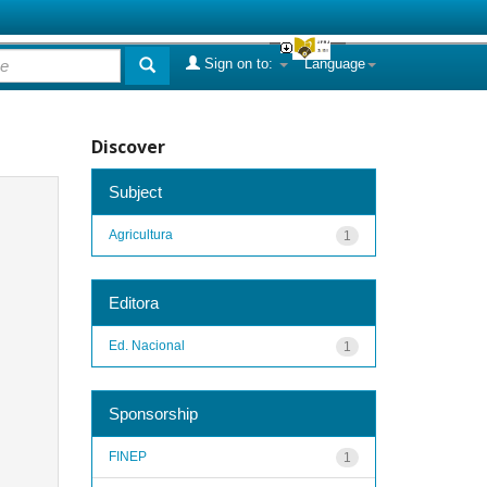
Sign on to:
Language
Discover
Subject
Agricultura
1
Editora
Ed. Nacional
1
Sponsorship
FINEP
1