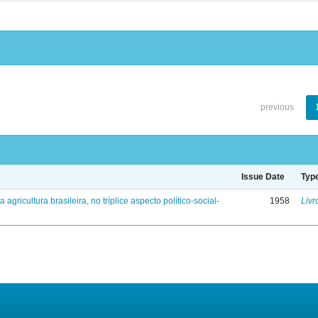
previous
Issue Date
Typ
a agricultura brasileira, no tríplice aspecto político-social-
1958
Livr