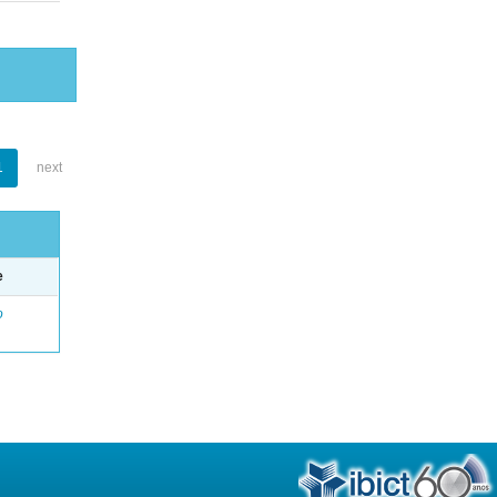
1
next
e
o