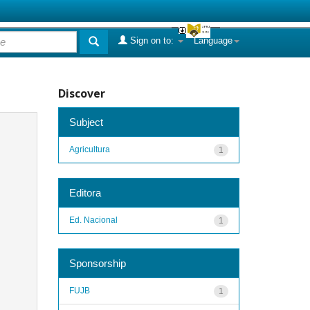
Sign on to:
Language
Discover
Subject
Agricultura
1
Editora
Ed. Nacional
1
Sponsorship
FUJB
1