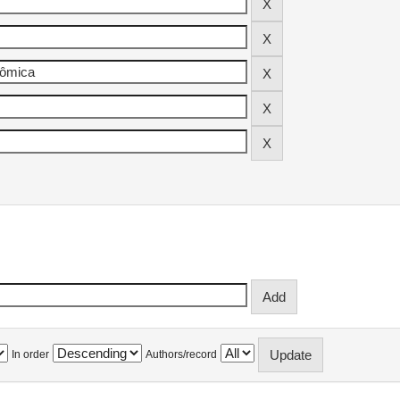
In order
Authors/record