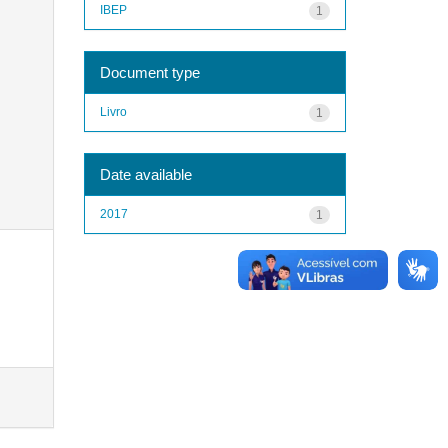
IBEP
1
Document type
Livro
1
Date available
2017
1