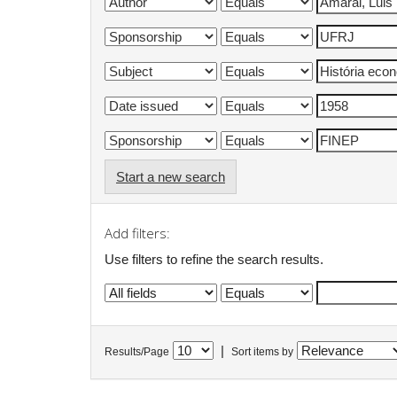
Start a new search
Add filters:
Use filters to refine the search results.
|
Results/Page
Sort items by