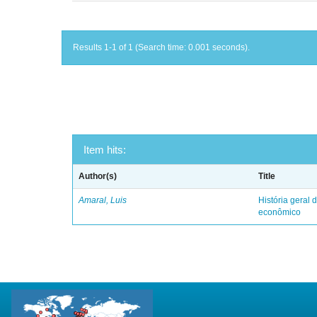
Results 1-1 of 1 (Search time: 0.001 seconds).
Item hits:
Author(s)
Title
Amaral, Luis
História geral d
econômico