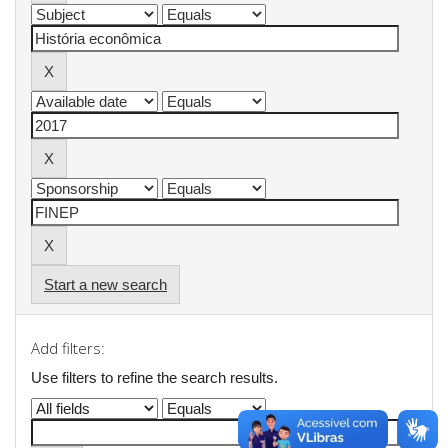
Start a new search
Add filters:
Use filters to refine the search results.