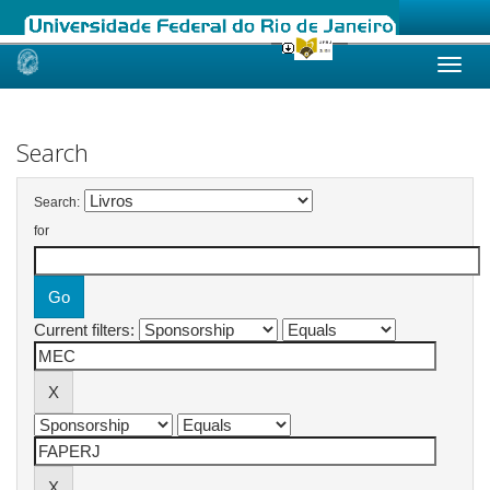
Skip
navigation
Search
Search:
for
Current filters: