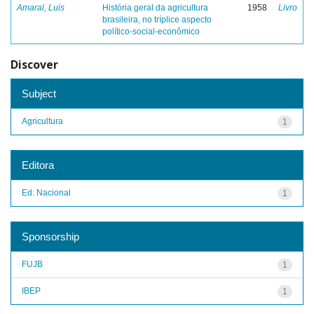
Amaral, Luis
História geral da agricultura
1958
Livro
brasileira, no tríplice aspecto
político-social-econômico
Discover
Subject
Agricultura
1
Editora
Ed. Nacional
1
Sponsorship
FUJB
1
IBEP
1