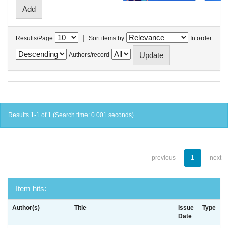
|
Results/Page
Sort items by
In order
Authors/record
Results 1-1 of 1 (Search time: 0.001 seconds).
previous
1
next
Item hits:
Author(s)
Title
Issue
Type
Date