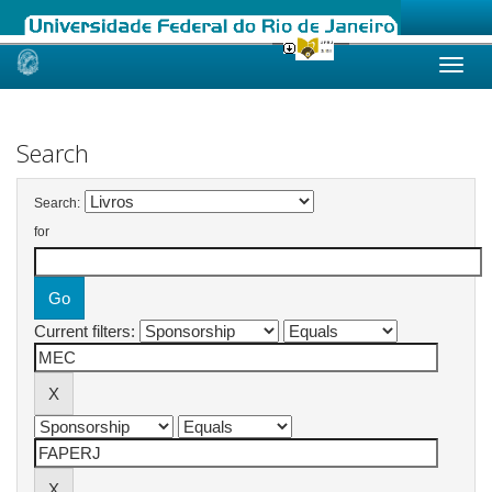
Skip
navigation
Search
Search:
for
Current filters: