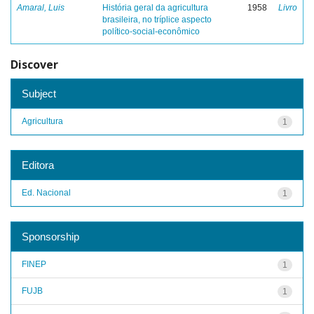
Amaral, Luis
História geral da agricultura
1958
Livro
brasileira, no tríplice aspecto
político-social-econômico
Discover
Subject
Agricultura
1
Editora
Ed. Nacional
1
Sponsorship
FINEP
1
FUJB
1