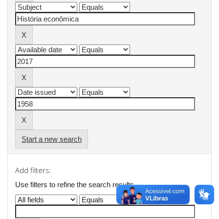
Start a new search
Add filters:
Use filters to refine the search results.