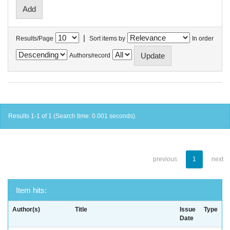
|
Results/Page
Sort items by
In order
Authors/record
Results 1-1 of 1 (Search time: 0.001 seconds).
previous
1
next
Item hits:
Author(s)
Title
Issue
Type
Date