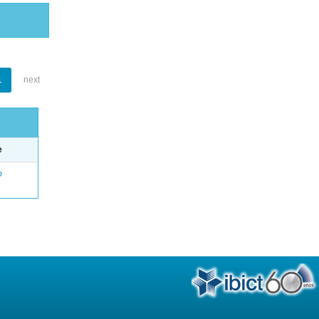
1
next
e
o