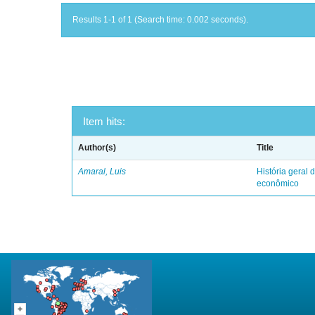
Results 1-1 of 1 (Search time: 0.002 seconds).
Item hits:
Author(s)
Title
Amaral, Luis
História geral d
econômico