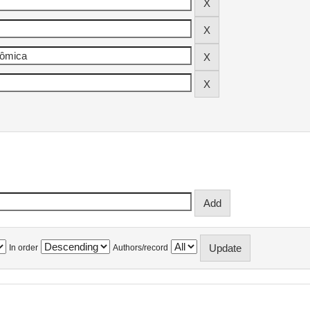
In order
Authors/record