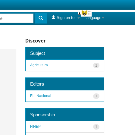
Sign on to:
Language
Discover
Subject
Agricultura
1
Editora
Ed. Nacional
1
Sponsorship
FINEP
1