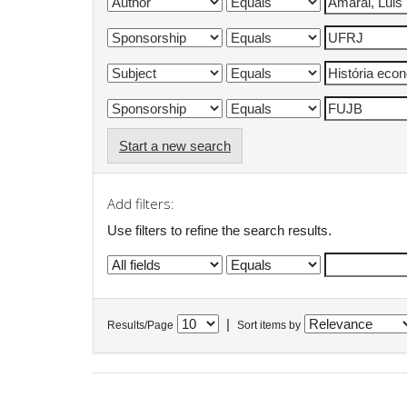
Start a new search
Add filters:
Use filters to refine the search results.
|
Results/Page
Sort items by