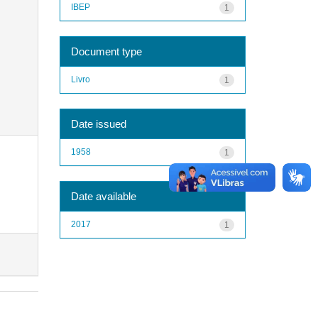
IBEP
1
Document type
Livro
1
Date issued
1958
1
Date available
2017
1