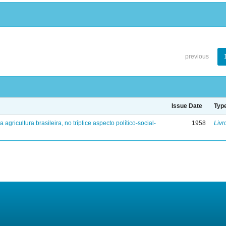
previous
Issue Date
Typ
a agricultura brasileira, no tríplice aspecto político-social-
1958
Livr