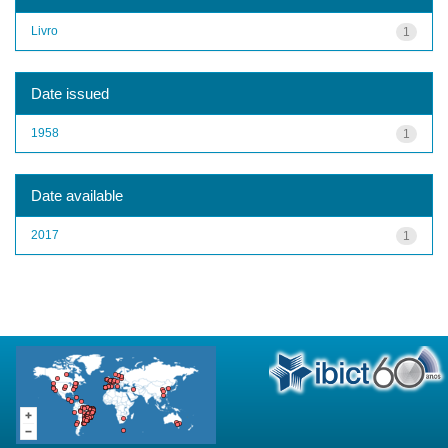
Livro
1
Date issued
1958
1
Date available
2017
1