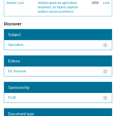
Amaral, Luis
História geral da agricultura
1958
Livro
brasileira, no tríplice aspecto
político-social-econômico
Discover
Subject
Agricultura
1
Editora
Ed. Nacional
1
Sponsorship
FUJB
1
Document type