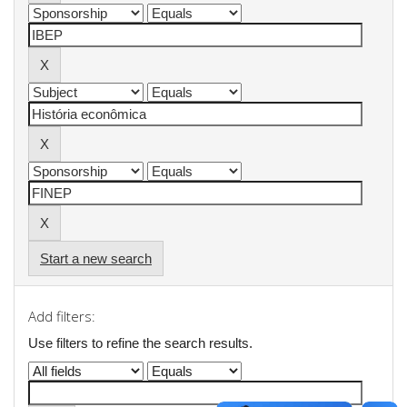
Start a new search
Add filters:
Use filters to refine the search results.