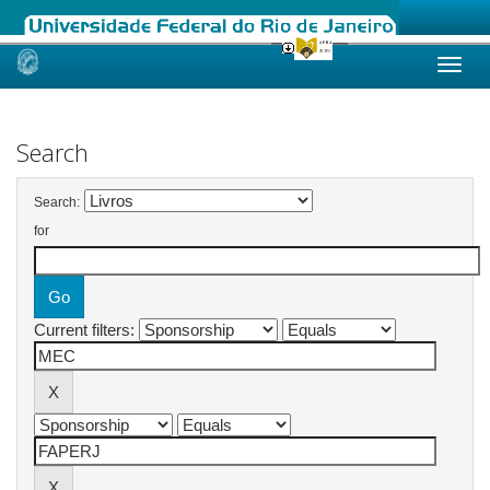
Skip
navigation
Search
Search:
for
Current filters: