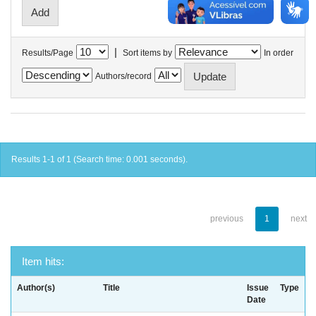
|
Results/Page
Sort items by
In order
Authors/record
Results 1-1 of 1 (Search time: 0.001 seconds).
previous
1
next
Item hits:
Author(s)
Title
Issue
Type
Date