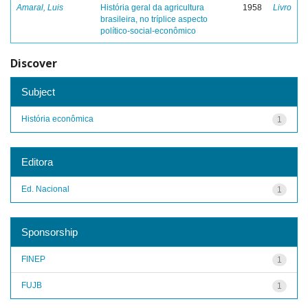
Amaral, Luis
História geral da agricultura
1958
Livro
brasileira, no tríplice aspecto
político-social-econômico
Discover
Subject
História econômica
1
Editora
Ed. Nacional
1
Sponsorship
FINEP
1
FUJB
1