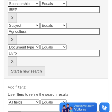
Start a new search
Add filters:
Use filters to refine the search results.