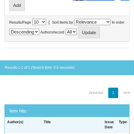
|
Results/Page
Sort items by
In order
Authors/record
Results 1-1 of 1 (Search time: 0.0 seconds).
previous
1
next
Item hits:
Author(s)
Title
Issue
Type
Date