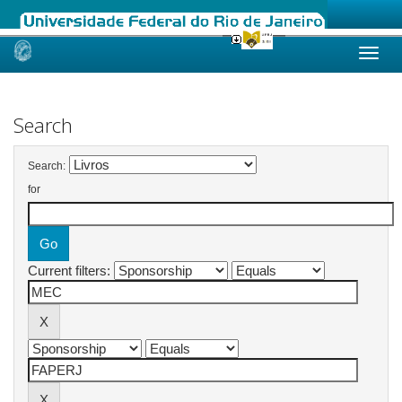
Skip
navigation
Search
Search:
for
Current filters: