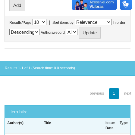
|
Results/Page
Sort items by
In order
Authors/record
Results 1-1 of 1 (Search time: 0.0 seconds).
previous
1
next
Item hits:
Author(s)
Title
Issue
Type
Date