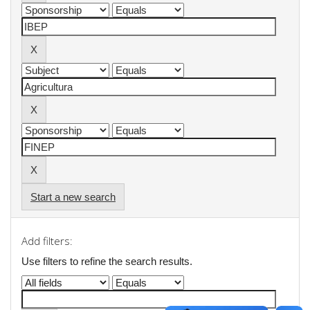
Start a new search
Add filters:
Use filters to refine the search results.