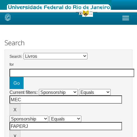
Skip
navigation
Search
Search:
for
Current filters: