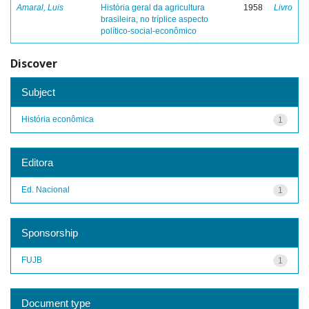
Amaral, Luis
História geral da agricultura
1958
Livro
brasileira, no tríplice aspecto
político-social-econômico
Discover
Subject
História econômica
1
Editora
Ed. Nacional
1
Sponsorship
FUJB
1
Document type