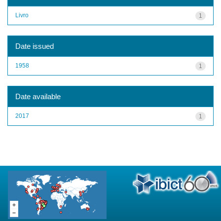
Livro
1
Date issued
1958
1
Date available
2017
1