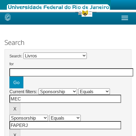
Skip
navigation
Search
Search:
for
Current filters: