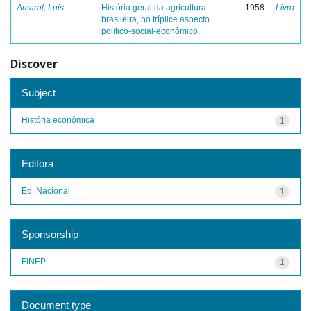
Amaral, Luis
História geral da agricultura
1958
Livro
brasileira, no tríplice aspecto
político-social-econômico
Discover
Subject
História econômica
1
Editora
Ed. Nacional
1
Sponsorship
FINEP
1
Document type