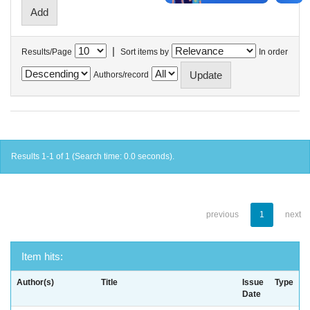
|
Results/Page
Sort items by
In order
Authors/record
Results 1-1 of 1 (Search time: 0.0 seconds).
previous
1
next
Item hits:
Author(s)
Title
Issue
Type
Date