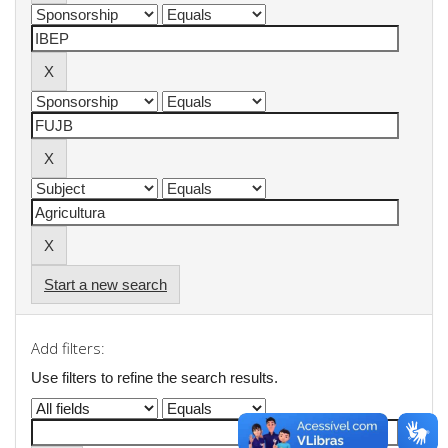
Start a new search
Add filters:
Use filters to refine the search results.