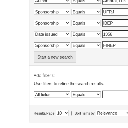
Start a new search
Add filters:
Use filters to refine the search results.
|
Results/Page
Sort items by