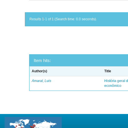
Results 1-1 of 1 (Search time: 0.0 seconds).
Item hits:
Author(s)
Title
Amaral, Luis
História geral d
econômico