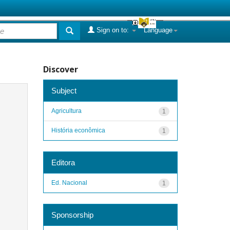
Sign on to:
Language
Discover
Subject
Agricultura
1
História econômica
1
Editora
Ed. Nacional
1
Sponsorship