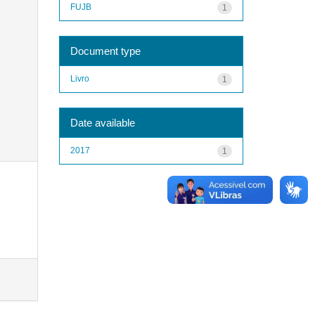
FUJB
1
Document type
Livro
1
Date available
2017
1