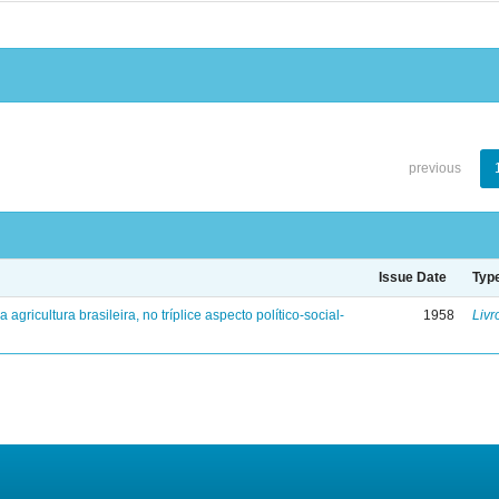
previous
Issue Date
Typ
a agricultura brasileira, no tríplice aspecto político-social-
1958
Livr