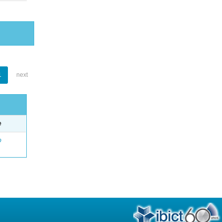
1
next
e
o