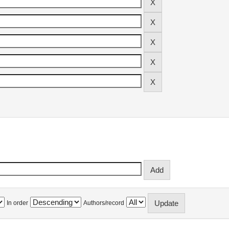
In order
Authors/record