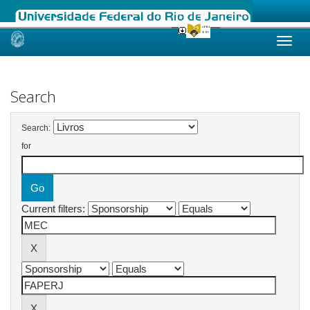
Skip
navigation
Search
Search:
for
Current filters: