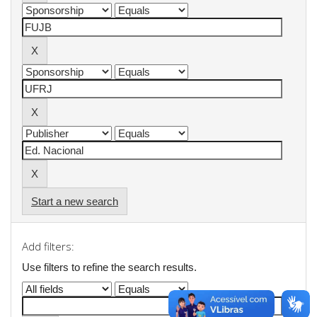
Start a new search
Add filters:
Use filters to refine the search results.