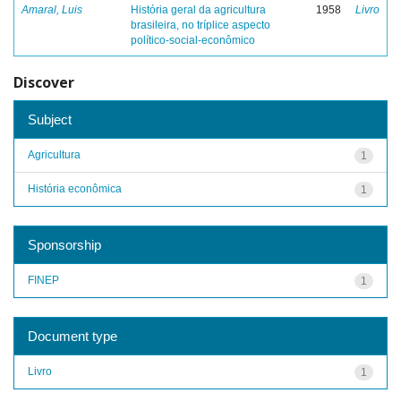
Amaral, Luis
História geral da agricultura
1958
Livro
brasileira, no tríplice aspecto
político-social-econômico
Discover
Subject
Agricultura
1
História econômica
1
Sponsorship
FINEP
1
Document type
Livro
1