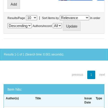
|
Results/Page
Sort items by
In order
Authors/record
Results 1-1 of 1 (Search time: 0.001 seconds).
previous
1
next
Item hits:
Author(s)
Title
Issue
Type
Date