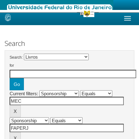
Skip
navigation
Search
Search:
for
Current filters: