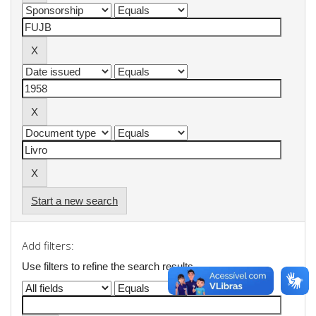
Start a new search
Add filters:
Use filters to refine the search results.