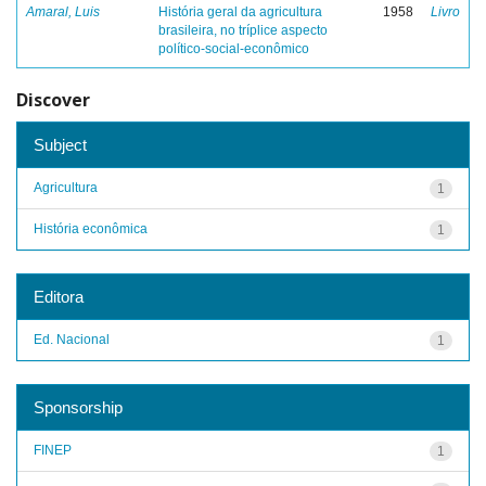
Amaral, Luis
História geral da agricultura
1958
Livro
brasileira, no tríplice aspecto
político-social-econômico
Discover
Subject
Agricultura
1
História econômica
1
Editora
Ed. Nacional
1
Sponsorship
FINEP
1