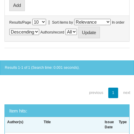
|
Results/Page
Sort items by
In order
Authors/record
Results 1-1 of 1 (Search time: 0.001 seconds).
previous
1
next
Item hits:
Author(s)
Title
Issue
Type
Date