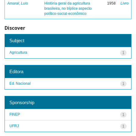
Amaral, Luis
História geral da agricultura
1958
Livro
brasileira, no tríplice aspecto
político-social-econômico
Discover
Subject
Agricultura
1
Editora
Ed. Nacional
1
Sponsorship
FINEP
1
UFRJ
1