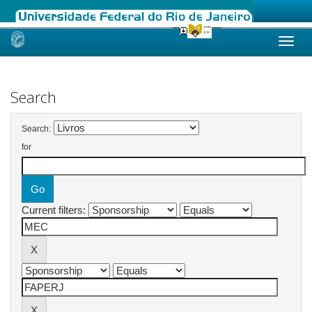
Skip
navigation
Search
Search:
for
Current filters: