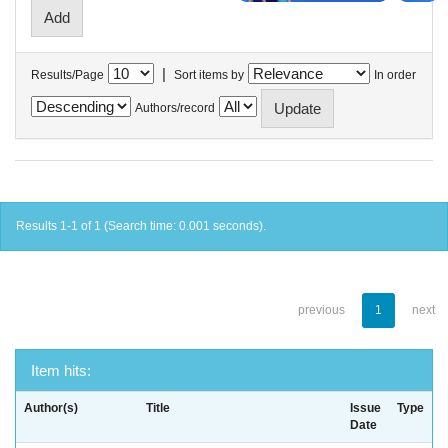
|
Results/Page
Sort items by
In order
Authors/record
Results 1-1 of 1 (Search time: 0.001 seconds).
previous
1
next
Item hits:
Author(s)
Title
Issue
Type
Date