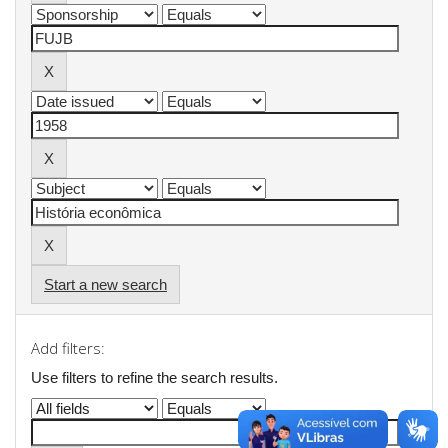
Start a new search
Add filters:
Use filters to refine the search results.