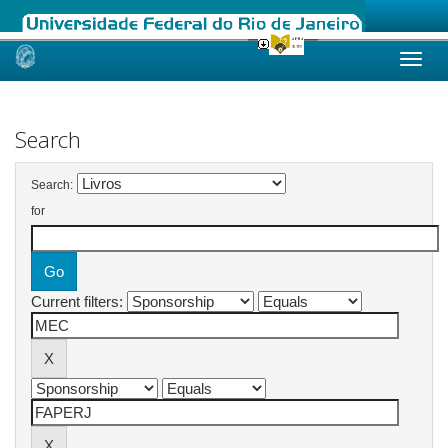
Skip
navigation
Search
Search:
for
Current filters: