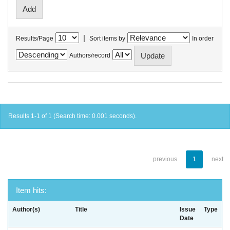
|
Results/Page
Sort items by
In order
Authors/record
Results 1-1 of 1 (Search time: 0.001 seconds).
previous
1
next
Item hits:
Author(s)
Title
Issue
Type
Date