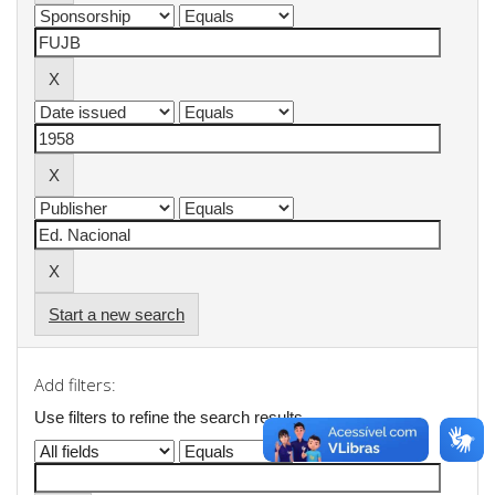
Start a new search
Add filters:
Use filters to refine the search results.