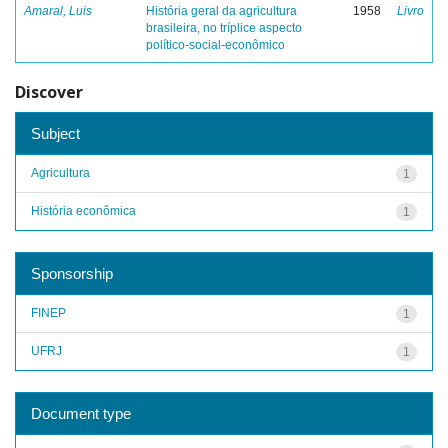
Amaral, Luis
História geral da agricultura
1958
Livro
brasileira, no tríplice aspecto
político-social-econômico
Discover
Subject
Agricultura
1
História econômica
1
Sponsorship
FINEP
1
UFRJ
1
Document type