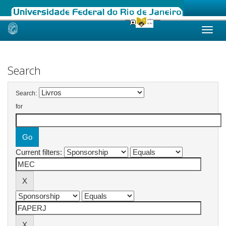
Skip
navigation
Search
Search:
for
Current filters: