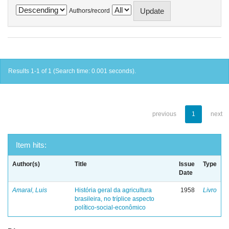
Authors/record
Results 1-1 of 1 (Search time: 0.001 seconds).
previous
1
next
Item hits:
Author(s)
Title
Issue
Type
Date
Amaral, Luis
História geral da agricultura
1958
Livro
brasileira, no tríplice aspecto
político-social-econômico