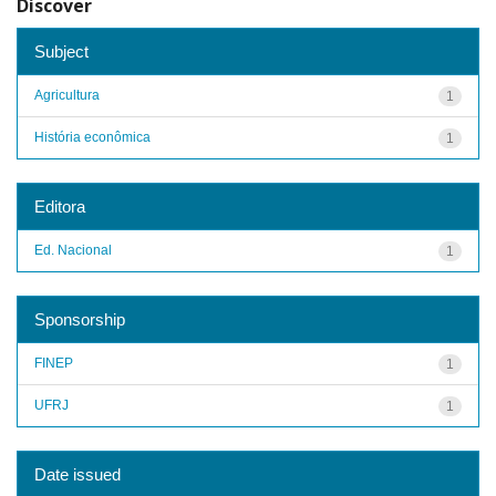
Discover
Subject
Agricultura
1
História econômica
1
Editora
Ed. Nacional
1
Sponsorship
FINEP
1
UFRJ
1
Date issued