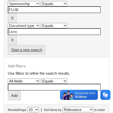
Start a new search
Add filters:
Use filters to refine the search results.
|
Results/Page
Sort items by
In order