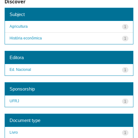
Discover
Subject
Agricultura
1
História econômica
1
Editora
Ed. Nacional
1
Sponsorship
UFRJ
1
Document type
Livro
1