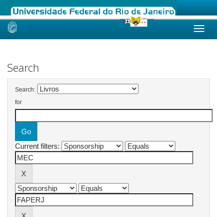
Skip
navigation
Search
Search:
for
Current filters: