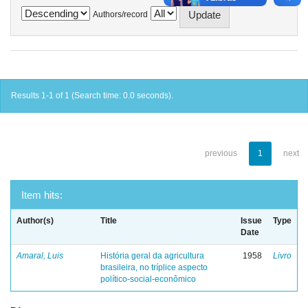
Authors/record
Results 1-1 of 1 (Search time: 0.0 seconds).
previous
1
next
Item hits:
Author(s)
Title
Issue
Type
Date
Amaral, Luis
História geral da agricultura
1958
Livro
brasileira, no tríplice aspecto
político-social-econômico