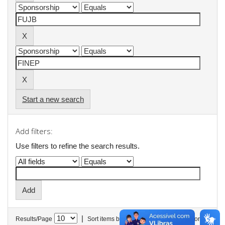
Start a new search
Add filters:
Use filters to refine the search results.
|
Results/Page
Sort items by
In order