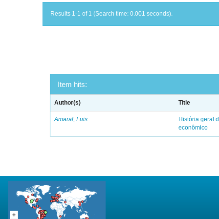
Results 1-1 of 1 (Search time: 0.001 seconds).
Item hits:
Author(s)
Title
Amaral, Luis
História geral d
econômico