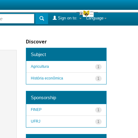
Sign on to:
Language
Discover
Subject
Agricultura
1
História econômica
1
Sponsorship
FINEP
1
UFRJ
1