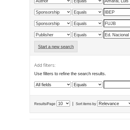
Start a new search
Add filters:
Use filters to refine the search results.
|
Results/Page
Sort items by