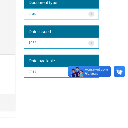
Document type
Livro
1
Date issued
1958
1
Date available
2017
1