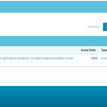
previous
Issue Date
Typ
a agricultura brasileira, no tríplice aspecto político-social-
1958
Livr