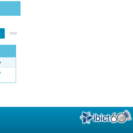
1
next
e
o