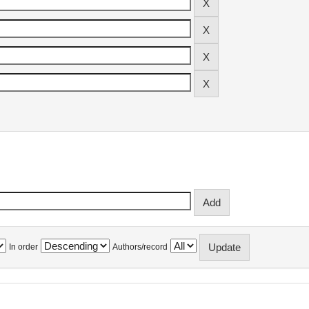
In order
Authors/record