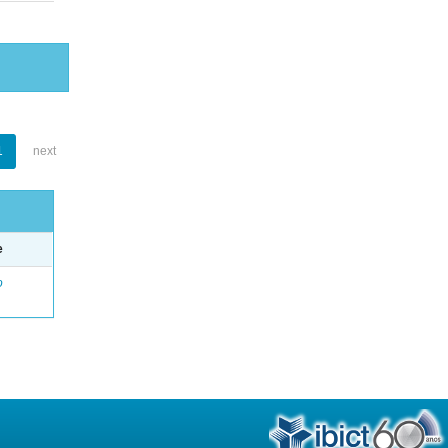
1
next
e
o