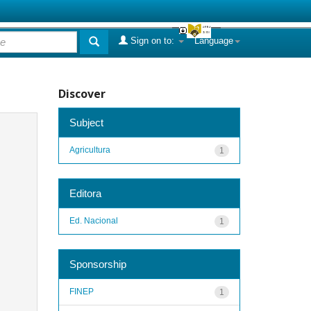
Sign on to:
Language
Discover
Subject
Agricultura
1
Editora
Ed. Nacional
1
Sponsorship
FINEP
1