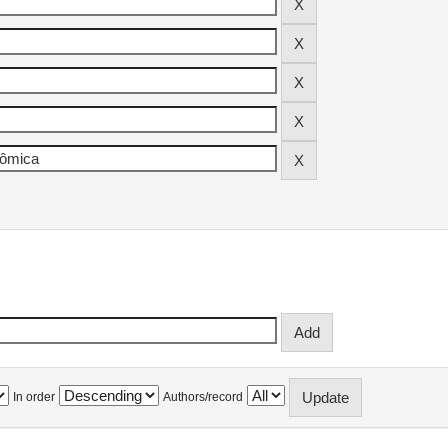
In order
Authors/record