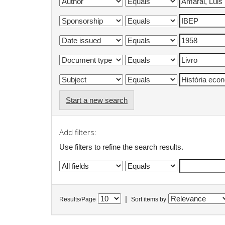
Start a new search
Add filters:
Use filters to refine the search results.
|
Results/Page
Sort items by