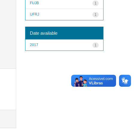
FUJB
1
UFRJ
1
Date available
2017
1