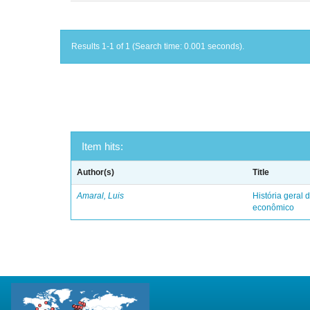
Results 1-1 of 1 (Search time: 0.001 seconds).
Item hits:
Author(s)
Title
Amaral, Luis
História geral d
econômico