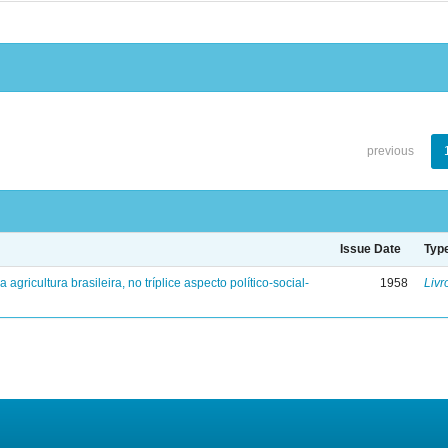
previous
Issue Date
Typ
a agricultura brasileira, no tríplice aspecto político-social-
1958
Livr