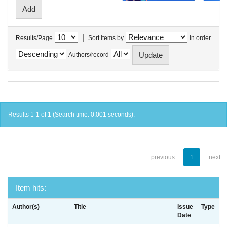
|
Results/Page
Sort items by
In order
Authors/record
Results 1-1 of 1 (Search time: 0.001 seconds).
previous
1
next
Item hits:
Author(s)
Title
Issue
Type
Date