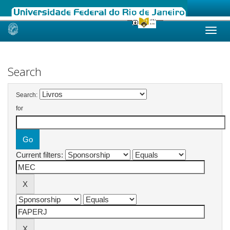
Skip
navigation
Search
Search:
for
Current filters: