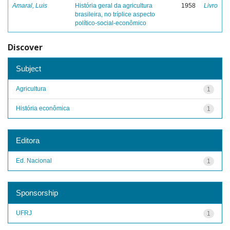
Amaral, Luis
História geral da agricultura
1958
Livro
brasileira, no tríplice aspecto
político-social-econômico
Discover
Subject
Agricultura
1
História econômica
1
Editora
Ed. Nacional
1
Sponsorship
UFRJ
1