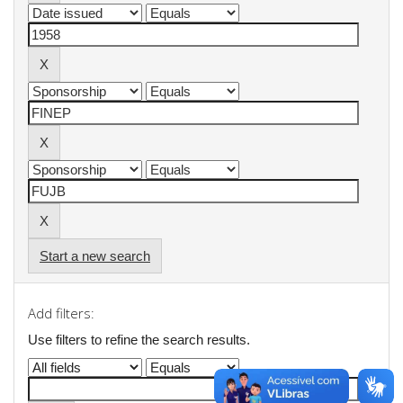
Start a new search
Add filters:
Use filters to refine the search results.