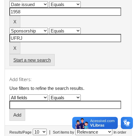
Start a new search
Add filters:
Use filters to refine the search results.
|
Results/Page
Sort items by
In order