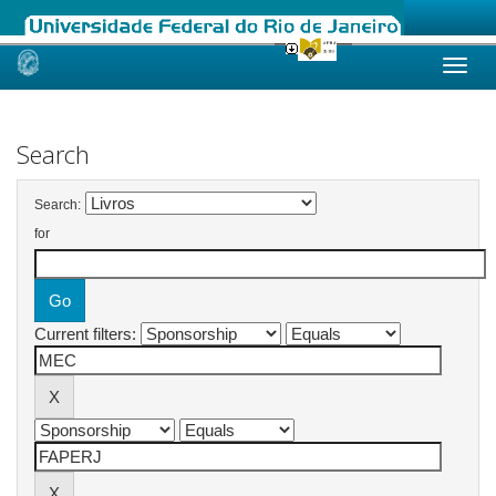
Skip
navigation
Search
Search:
for
Current filters: