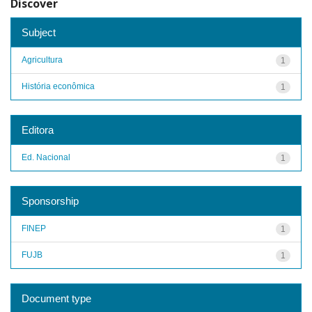
Discover
Subject
Agricultura
1
História econômica
1
Editora
Ed. Nacional
1
Sponsorship
FINEP
1
FUJB
1
Document type