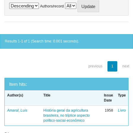
Authors/record
Results 1-1 of 1 (Search time: 0.001 seconds).
previous
1
next
Item hits:
Author(s)
Title
Issue
Type
Date
Amaral, Luis
História geral da agricultura
1958
Livro
brasileira, no tríplice aspecto
político-social-econômico